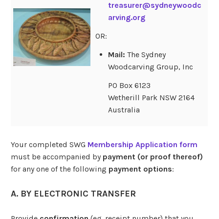
treasurer@sydneywoodc
arving.org
OR:
Mail:
The Sydney
Woodcarving Group, Inc
PO Box 6123
Wetherill Park NSW 2164
Australia
Your completed SWG
Membership Application form
must be accompanied by
payment (or proof thereof)
for any one of the following
payment options
:
A. BY ELECTRONIC TRANSFER
Provide
confirmation
(eg. receipt number) that you