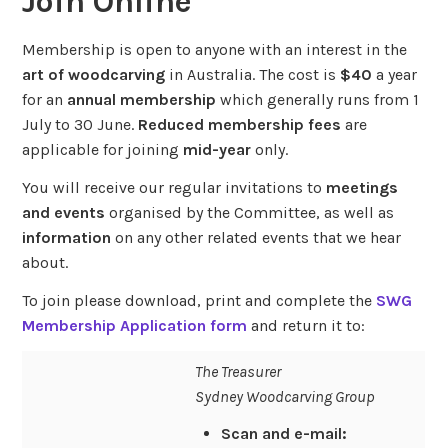
Join Online
Membership is open to anyone with an interest in the
art of woodcarving
in Australia. The cost is
$40
a year
for an
annual membership
which generally runs from 1
July to 30 June.
Reduced membership fees
are
applicable for joining
mid-year
only.
You will receive our regular invitations to
meetings
and events
organised by the Committee, as well as
information
on any other related events that we hear
about.
To join please download, print and complete the
SWG
Membership Application form
and return it to:
The Treasurer
Sydney Woodcarving Group
Scan and e-mail: