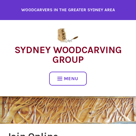
WOODCARVERS IN THE GREATER SYDNEY AREA
SYDNEY WOODCARVING
GROUP
MENU