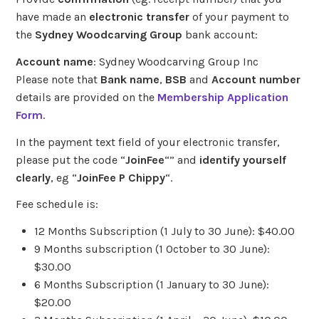
have made an
electronic transfer
of your payment to
the
Sydney Woodcarving Group
bank account:
Account name
:
Sydney Woodcarving Group Inc
Please note that
Bank name
,
BSB
and
Account number
details are provided on the
Membership Application
Form
.
In the payment text field of your electronic transfer,
please put the code “
JoinFee
“” and
identify yourself
clearly
, eg “
JoinFee P Chippy
“.
Fee schedule is:
12 Months Subscription (1 July to 30 June): $40.00
9 Months subscription (1 October to 30 June):
$30.00
6 Months Subscription (1 January to 30 June):
$20.00