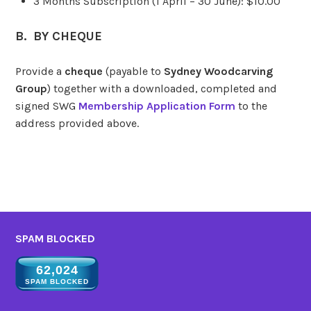
3 Months Subscription (1 April – 30 June): $10.00
B. BY CHEQUE
Provide a
cheque
(payable to
Sydney Woodcarving
Group
) together with a downloaded, completed and
signed SWG
Membership Application Form
to the
address provided above.
SPAM BLOCKED
62,024
SPAM BLOCKED