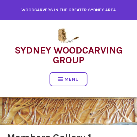
WOODCARVERS IN THE GREATER SYDNEY AREA
SYDNEY WOODCARVING
GROUP
MENU