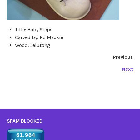
Title: Baby Steps
Carved by: Ro Mackie
Wood: Jelutong
Previous
Next
SPAM BLOCKED
61,964