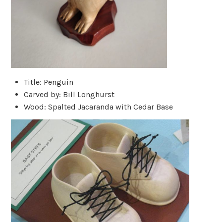
Title: Penguin
Carved by: Bill Longhurst
Wood: Spalted Jacaranda with Cedar Base