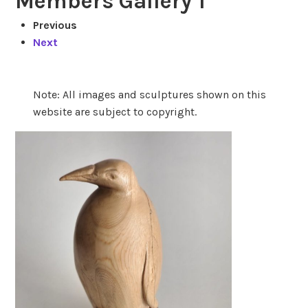
Members Gallery 1
Previous
Next
Note: All images and sculptures shown on this
website are subject to copyright.