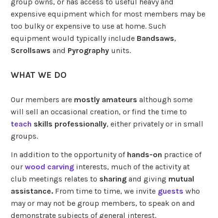
group owns, or has access to useful heavy and
expensive equipment which for most members may be
too bulky or expensive to use at home. Such
equipment would typically include
Bandsaws
,
Scrollsaws
and
Pyrography
units.
WHAT WE DO
Our members are
mostly amateurs
although some
will sell an occasional creation, or find the time to
teach
skills professionally
, either privately or in small
groups.
In addition to the opportunity of
hands-on
practice of
our
wood carving
interests, much of the activity at
club meetings relates to
sharing
and giving
mutual
assistance.
From time to time, we invite
guests
who
may or may not be group members, to speak on and
demonstrate subjects of general interest.