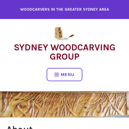
WOODCARVERS IN THE GREATER SYDNEY AREA
SYDNEY WOODCARVING
GROUP
MENU