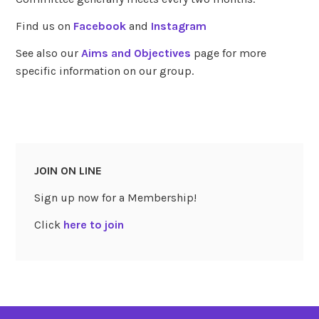
Find us on
Facebook
and
Instagram
See also our
Aims and Objectives
page for more
specific information on our group.
JOIN ON LINE
Sign up now for a Membership!
Click
here to join