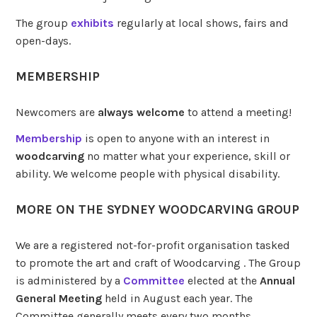
The group
exhibits
regularly at local shows, fairs and
open-days.
MEMBERSHIP
Newcomers are
always
welcome
to attend a meeting!
Membership
is open to anyone with an interest in
woodcarving
no matter what your experience, skill or
ability. We welcome people with physical disability.
MORE ON THE SYDNEY WOODCARVING GROUP
We are a registered not-for-profit organisation tasked
to promote the art and craft of Woodcarving . The Group
is administered by a
Committee
elected at the
Annual
General Meeting
held in August each year. The
Committee generally meets every two months.