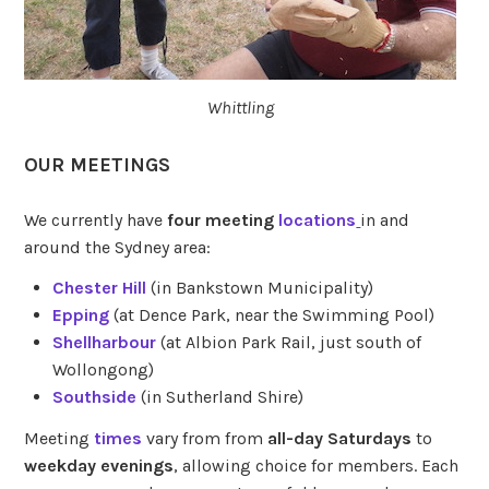
Whittling
OUR MEETINGS
We currently have
four meeting
locations
in and
around the Sydney area:
Chester Hill
(in Bankstown Municipality)
Epping
(at Dence Park, near the Swimming Pool)
Shellharbour
(at Albion Park Rail, just south of
Wollongong)
Southside
(in Sutherland Shire)
Meeting
times
vary from from
all-day Saturdays
to
weekday evenings
, allowing choice for members. Each