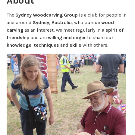
About
The
Sydney Woodcarving Group
is a club for people in
and around
Sydney, Australia
, who pursue
wood
carving
as an interest. We meet regularly in a
spirit of
friendship
and are
willing and eager
to share our
knowledge
,
techniques
and
skills
with others.