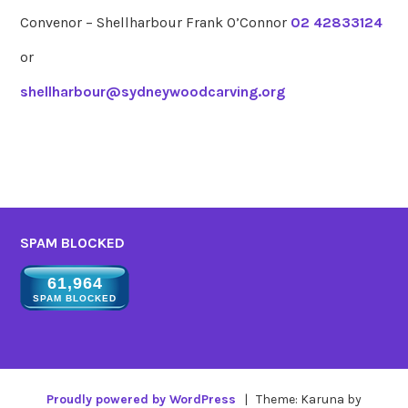
Convenor – Shellharbour Frank O’Connor
02 42833124
or
shellharbour@sydneywoodcarving.org
SPAM BLOCKED
61,964
SPAM BLOCKED
Proudly powered by WordPress
|
Theme: Karuna by