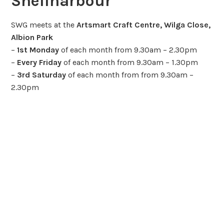
Shellharbour
SWG meets at the
Artsmart Craft Centre, Wilga Close,
Albion Park
–
1st Monday
of each month from 9.30am – 2.30pm
–
Every Friday
of each month from 9.30am – 1.30pm
–
3rd Saturday
of each month from from 9.30am –
2.30pm