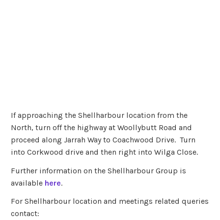
If approaching the Shellharbour location from the
North, turn off the highway at Woollybutt Road and
proceed along Jarrah Way to Coachwood Drive. Turn
into Corkwood drive and then right into Wilga Close.
Further information on the Shellharbour Group is
available
here
.
For Shellharbour location and meetings related queries
contact: