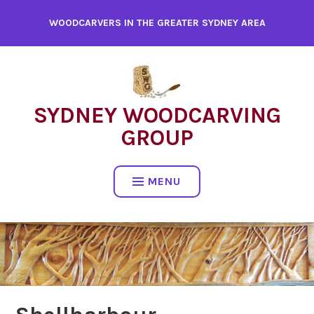
WOODCARVERS IN THE GREATER SYDNEY AREA
SYDNEY WOODCARVING
GROUP
MENU